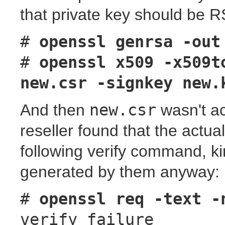
that private key should be 
#
openssl genrsa -out
#
openssl x509 -x509t
new.csr -signkey new.
And then
new.csr
wasn't ac
reseller found that the actua
following verify command, ki
generated by them anyway:
#
openssl req -text -
verify failure