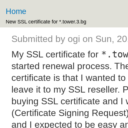
Ski
ma
Home
You are here
co
New SSL certificate for *.tower.3.bg
Submitted by
ogi
on Sun, 20
My SSL certificate for
*.to
started renewal process. The
certificate is that I wanted 
leave it to my SSL reseller. 
buying SSL certificate and I
(Certificate Signing Reques
and I expected to be easy a