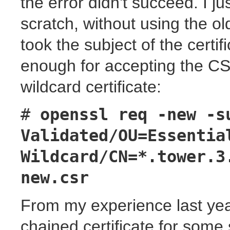
the error didn't succeed. I 
scratch, without using the old
took the subject of the certifi
enough for accepting the CS
wildcard certificate:
#
openssl req -new -s
Validated/OU=Essentia
Wildcard/CN=*.tower.3
new.csr
From my experience last yea
chained certificate for some