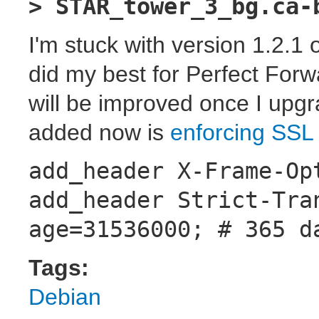
> STAR_tower_3_bg.ca-
I'm stuck with version 1.2.1 
did my best for Perfect Forw
will be improved once I upg
added now is
enforcing SSL
add_header X-Frame-Op
add_header Strict-Tra
age=31536000; # 365 d
Tags:
Debian