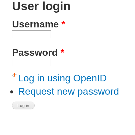
User login
Username
*
Password
*
Log in using OpenID
Request new password