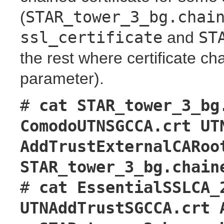
(
STAR_tower_3_bg.chai
ssl_certificate
and
ST
the rest where certificate ch
parameter).
#
cat STAR_tower_3_bg
ComodoUTNSGCCA.crt UT
AddTrustExternalCARoo
STAR_tower_3_bg.chain
#
cat EssentialSSLCA_
UTNAddTrustSGCCA.crt 