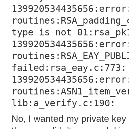
139920534435656:error
routines:RSA_padding_
type is not 01:rsa_pk
139920534435656:error
routines:RSA_EAY_PUBL
failed:rsa_eay.c:773:
139920534435656:error
routines:ASN1_item_ve
lib:a_verify.c:190:
No, I wanted my private key 